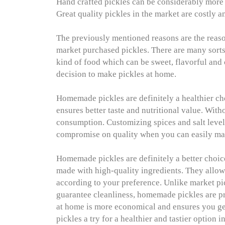
Hand crafted pickles can be considerably more 
Great quality pickles in the market are costly 
The previously mentioned reasons are the reaso
market purchased pickles. There are many sorts 
kind of food which can be sweet, flavorful and c
decision to make pickles at home.
Homemade pickles are definitely a healthier c
ensures better taste and nutritional value. With
consumption. Customizing spices and salt leve
compromise on quality when you can easily ma
Homemade pickles are definitely a better choic
made with high-quality ingredients. They allow y
according to your preference. Unlike market pi
guarantee cleanliness, homemade pickles are pr
at home is more economical and ensures you ge
pickles a try for a healthier and tastier option 