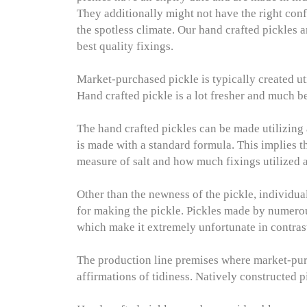
They additionally might not have the right conf
the spotless climate. Our hand crafted pickles 
best quality fixings.
Market-purchased pickle is typically created ut
Hand crafted pickle is a lot fresher and much b
The hand crafted pickles can be made utilizing
is made with a standard formula. This implies th
measure of salt and how much fixings utilized a
Other than the newness of the pickle, individua
for making the pickle. Pickles made by numerou
which make it extremely unfortunate in contrast
The production line premises where market-pur
affirmations of tidiness. Natively constructed 