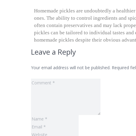
Homemade pickles are undoubtedly a healthie
ones. The ability to control ingredients and sp
often contain preservatives and may lack prope
pickles can be tailored to individual tastes an
homemade pickles despite their obvious advan
Leave a Reply
Your email address will not be published.
Required fi