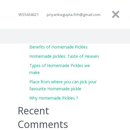
9555434621
priyankagupta.fnh@gmail.com
Benefits of Homemade Pickles
Homemade pickles: Taste of Heaven
Types of Homemade Pickles we
make
Place from where you can pick your
favourite Homemade pickle
Why Homemade Pickles ?
Recent
Comments