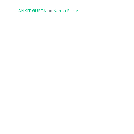
ANKIT GUPTA
on
Karela Pickle