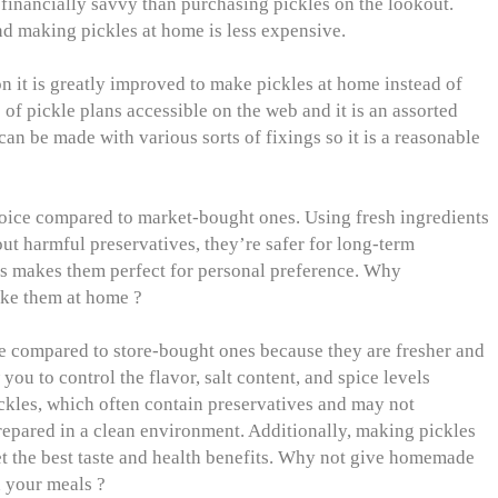
financially savvy than purchasing pickles on the lookout.
and making pickles at home is less expensive.
n it is greatly improved to make pickles at home instead of
of pickle plans accessible on the web and it is an assorted
an be made with various sorts of fixings so it is a reasonable
hoice compared to market-bought ones. Using fresh ingredients
out harmful preservatives, they’re safer for long-term
ls makes them perfect for personal preference. Why
ke them at home ?
e compared to store-bought ones because they are fresher and
ou to control the flavor, salt content, and spice levels
ckles, which often contain preservatives and may not
epared in a clean environment. Additionally, making pickles
t the best taste and health benefits. Why not give homemade
in your meals ?