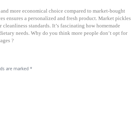
r and more economical choice compared to market-bought
ices ensures a personalized and fresh product. Market pickles
r cleanliness standards. It’s fascinating how homemade
d dietary needs. Why do you think more people don’t opt for
tages ?
elds are marked
*