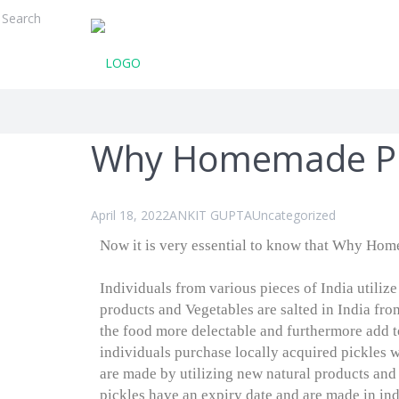
Why Homemade Pic
April 18, 2022
ANKIT GUPTA
Uncategorized
Now it is very essential to know that Why Home
Individuals from various pieces of India utilize
products and Vegetables are salted in India fro
the food more delectable and furthermore add t
individuals purchase locally acquired pickles 
are made by utilizing new natural products an
pickles have an expiry date and are made in indu