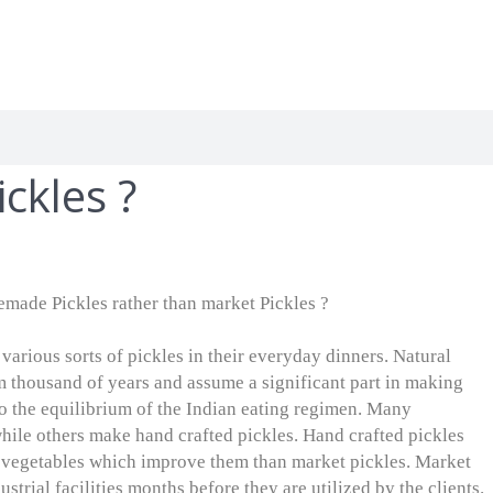
kles ?
made Pickles rather than market Pickles ?
 various sorts of pickles in their everyday dinners. Natural
m thousand of years and assume a significant part in making
o the equilibrium of the Indian eating regimen. Many
while others make hand crafted pickles. Hand crafted pickles
d vegetables which improve them than market pickles. Market
strial facilities months before they are utilized by the clients.