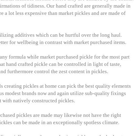
irmations of tidiness. Our hand crafted are generally made in
are a lot less expensive than market pickles and are made of
ilizing additives which can be hurtful over the long haul.
etter for wellbeing in contrast with market purchased items.
 any formula while market purchased pickle for the most part
at hand crafted pickle can be controlled in light of taste,
nd furthermore control the zest content in pickles.
ls creating pickles at home can pick the best quality elements
s modest brands now and again utilize sub-quality fixings
 with natively constructed pickles.
chased pickles are made may likewise not have the right
pickles can be made in an exceptionally spotless climate.