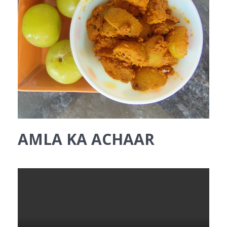
AMLA KA ACHAAR