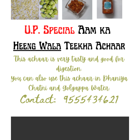
Contact Us