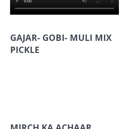
GAJAR- GOBI- MULI MIX
PICKLE
MIRCH KA ACHAAR