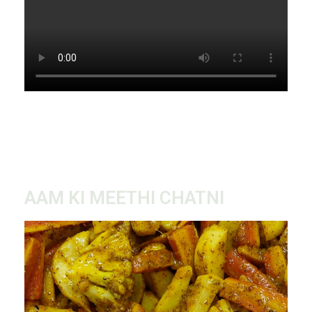
AAM KI MEETHI CHATNI