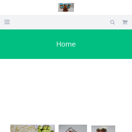
Home
Home
Types Of Pickles we make
About Us
Blog
My account
Checkout
Cart
Shop