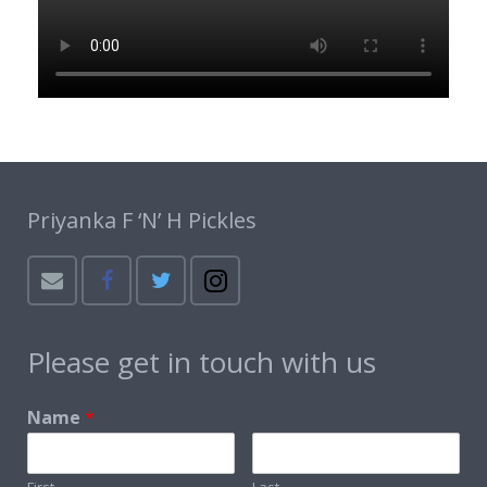
Priyanka F ‘N’ H Pickles
Please get in touch with us
Name
*
First
Last