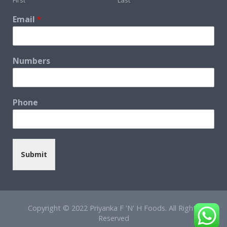
Email
*
Numbers
Phone
Submit
Copyright © 2022 Priyanka F 'N' H Foods. All Rights
Reserved